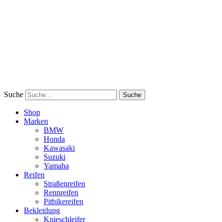
Suche
Suche
Shop
Marken
BMW
Honda
Kawasaki
Suzuki
Yamaha
Reifen
Straßenreifen
Rennreifen
Pitbikereifen
Bekleidung
Knieschleifer