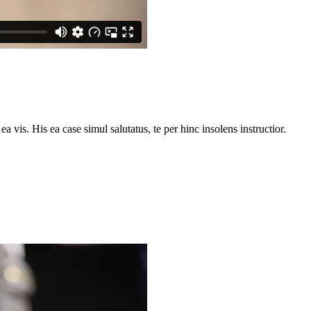
vis. His ea case simul salutatus, te per hinc insolens instructior.