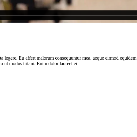
ota legere. Eu affert malorum consequuntur mea, aeque eirmod equidem ea 
 ut modus tritani. Enim dolor laoreet ei