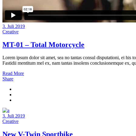
3. Juli 2019
Creative
MT-01 – Total Motorcycle
Lorem ipsum dolor sit amet, sea no tantas consul disputationi, ei his t
Fastidii mentitum mel ex, nam tantas insolens conclusionemque ex, quo
Read More
Share
3. Juli 2019
Creative
New V-Twin Sportbike