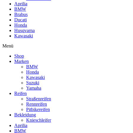
Aprilia
BMW
Brabus
Ducati
Honda
Husqvarna
Kawasaki
Menü
Shop
Marken
BMW
Honda
Kawasaki
Suzuki
Yamaha
Reifen
Straßenreifen
Rennreifen
Pitbikereifen
Bekleidung
Knieschleifer
Aprilia
BMW