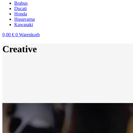
Brabus
Ducati
Honda
Husqvarna
Kawasaki
0,00
€
0
Warenkorb
Creative