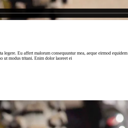
ota legere. Eu affert malorum consequuntur mea, aeque eirmod equidem ea 
 ut modus tritani. Enim dolor laoreet ei