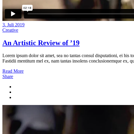
3. Juli 2019
Creative
An Artistic Review of ’19
Lorem ipsum dolor sit amet, sea no tantas consul disputationi, ei his t
Fastidii mentitum mel ex, nam tantas insolens conclusionemque ex, quo
Read More
Share