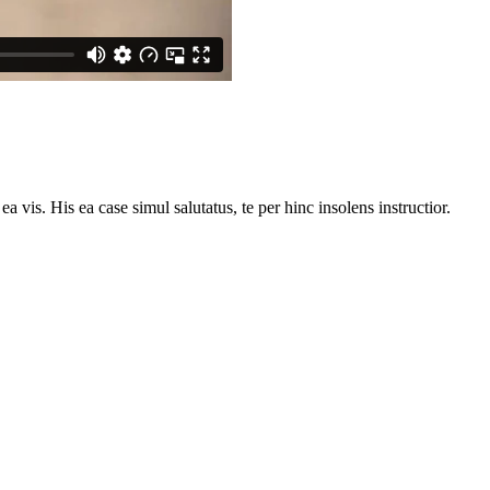
vis. His ea case simul salutatus, te per hinc insolens instructior.