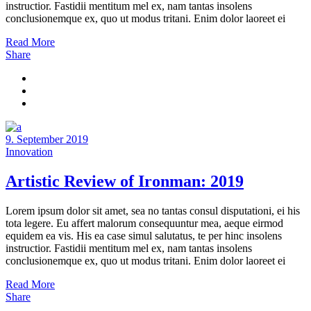
instructior. Fastidii mentitum mel ex, nam tantas insolens
conclusionemque ex, quo ut modus tritani. Enim dolor laoreet ei
Read More
Share
9. September 2019
Innovation
Artistic Review of Ironman: 2019
Lorem ipsum dolor sit amet, sea no tantas consul disputationi, ei his
tota legere. Eu affert malorum consequuntur mea, aeque eirmod
equidem ea vis. His ea case simul salutatus, te per hinc insolens
instructior. Fastidii mentitum mel ex, nam tantas insolens
conclusionemque ex, quo ut modus tritani. Enim dolor laoreet ei
Read More
Share