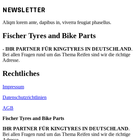
NEWSLETTER
Aliqm lorem ante, dapibus in, viverra feugiat phasellus.
Fischer Tyres and Bike Parts
- IHR PARTNER FÜR KINGTYRES IN DEUTSCHLAND
.
Bei allen Fragen rund um das Thema Reifen sind wir die richtige
Adresse.
Rechtliches
Impressum
Datenschutzrichtlinien
AGB
Fischer Tyres and Bike Parts
IHR PARTNER FÜR KINGTYRES IN DEUTSCHLAND
.
Bei allen Fragen rund um das Thema Reifen sind wir die richtige
Adresse.