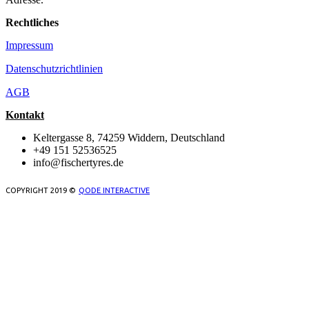
Rechtliches
Impressum
Datenschutzrichtlinien
AGB
Kontakt
Keltergasse 8, 74259 Widdern, Deutschland
+49 151 52536525
info@fischertyres.de
COPYRIGHT 2019 ©
QODE INTERACTIVE