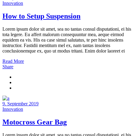
Innovation
How to Setup Suspension
Lorem ipsum dolor sit amet, sea no tantas consul disputationi, ei his
tota legere. Eu affert malorum consequuntur mea, aeque eirmod
equidem ea vis. His ea case simul salutatus, te per hinc insolens
instructior. Fastidii mentitum mel ex, nam tantas insolens
conclusionemque ex, quo ut modus tritani. Enim dolor laoreet ei
Read More
Share
9. September 2019
Innovation
Motocross Gear Bag
Lorem ipsum dolor sit amet, sea no tantas consul disputationi, ei his