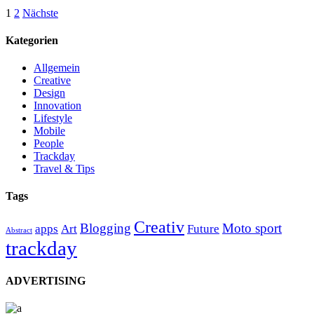
Seitennummerierung
1
2
Nächste
der
Kategorien
Beiträge
Allgemein
Creative
Design
Innovation
Lifestyle
Mobile
People
Trackday
Travel & Tips
Tags
Creativ
Blogging
Moto sport
apps
Art
Future
Abstract
trackday
ADVERTISING