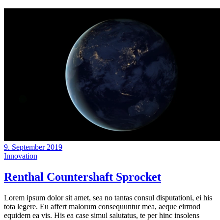
9. September 2019
Innovation
Renthal Countershaft Sprocket
Lorem ipsum dolor sit amet, sea no tantas consul disputationi, ei his
tota legere. Eu affert malorum consequuntur mea, aeque eirmod
equidem ea vis. His ea case simul salutatus, te per hinc insolens