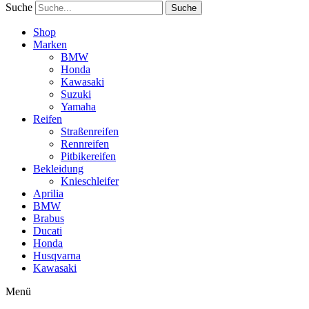
Suche
Suche
Shop
Marken
BMW
Honda
Kawasaki
Suzuki
Yamaha
Reifen
Straßenreifen
Rennreifen
Pitbikereifen
Bekleidung
Knieschleifer
Aprilia
BMW
Brabus
Ducati
Honda
Husqvarna
Kawasaki
Menü