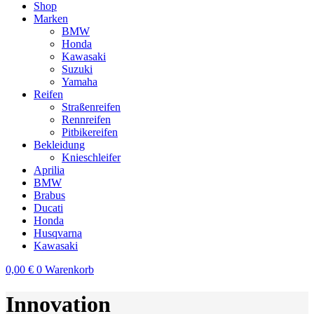
Shop
Marken
BMW
Honda
Kawasaki
Suzuki
Yamaha
Reifen
Straßenreifen
Rennreifen
Pitbikereifen
Bekleidung
Knieschleifer
Aprilia
BMW
Brabus
Ducati
Honda
Husqvarna
Kawasaki
0,00
€
0
Warenkorb
Innovation