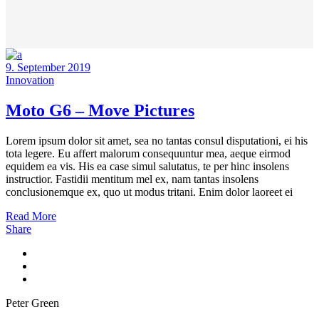
9. September 2019
Innovation
Moto G6 – Move Pictures
Lorem ipsum dolor sit amet, sea no tantas consul disputationi, ei his
tota legere. Eu affert malorum consequuntur mea, aeque eirmod
equidem ea vis. His ea case simul salutatus, te per hinc insolens
instructior. Fastidii mentitum mel ex, nam tantas insolens
conclusionemque ex, quo ut modus tritani. Enim dolor laoreet ei
Read More
Share
Peter Green