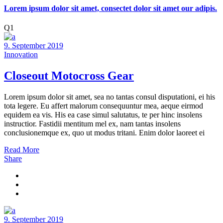
Lorem ipsum dolor sit amet, consectet dolor sit amet our adipis.
Q1
9. September 2019
Innovation
Closeout Motocross Gear
Lorem ipsum dolor sit amet, sea no tantas consul disputationi, ei his
tota legere. Eu affert malorum consequuntur mea, aeque eirmod
equidem ea vis. His ea case simul salutatus, te per hinc insolens
instructior. Fastidii mentitum mel ex, nam tantas insolens
conclusionemque ex, quo ut modus tritani. Enim dolor laoreet ei
Read More
Share
9. September 2019