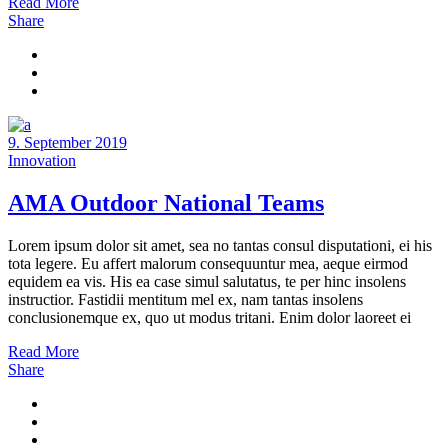
Read More
Share
9. September 2019
Innovation
AMA Outdoor National Teams
Lorem ipsum dolor sit amet, sea no tantas consul disputationi, ei his
tota legere. Eu affert malorum consequuntur mea, aeque eirmod
equidem ea vis. His ea case simul salutatus, te per hinc insolens
instructior. Fastidii mentitum mel ex, nam tantas insolens
conclusionemque ex, quo ut modus tritani. Enim dolor laoreet ei
Read More
Share