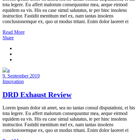
tota legere. Eu affert malorum consequuntur mea, aeque eirmod
equidem ea vis. His ea case simul salutatus, te per hinc insolens
instructior. Fastidii mentitum mel ex, nam tantas insolens
conclusionemque ex, quo ut modus tritani. Enim dolor laoreet ei
Read More
Share
9. September 2019
Innovation
DRD Exhaust Review
Lorem ipsum dolor sit amet, sea no tantas consul disputationi, ei his
tota legere. Eu affert malorum consequuntur mea, aeque eirmod
equidem ea vis. His ea case simul salutatus, te per hinc insolens
instructior. Fastidii mentitum mel ex, nam tantas insolens
conclusionemque ex, quo ut modus tritani. Enim dolor laoreet ei