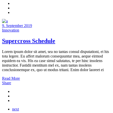
9. September 2019
Innovation
Supercross Schedule
Lorem ipsum dolor sit amet, sea no tantas consul disputationi, ei his
tota legere. Eu affert malorum consequuntur mea, aeque eirmod
equidem ea vis. His ea case simul salutatus, te per hinc insolens
instructior. Fastidii mentitum mel ex, nam tantas insolens
conclusionemque ex, quo ut modus tritani. Enim dolor laoreet ei
Read More
Share
next